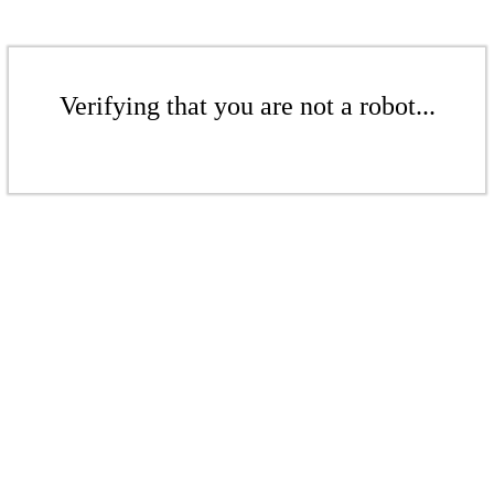
Verifying that you are not a robot...