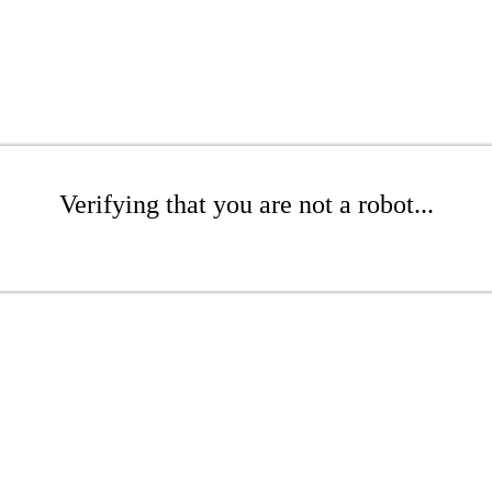
Verifying that you are not a robot...