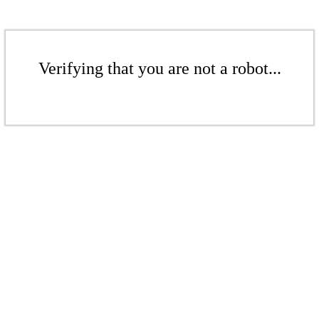
Verifying that you are not a robot...