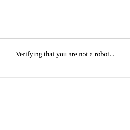
Verifying that you are not a robot...