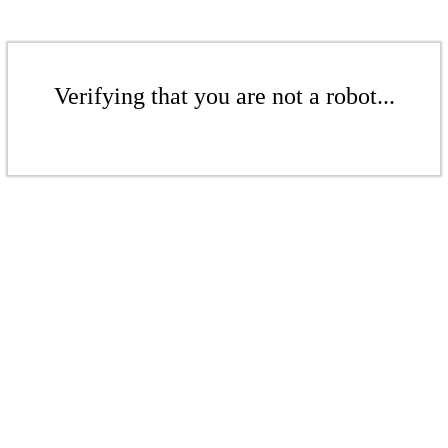
Verifying that you are not a robot...