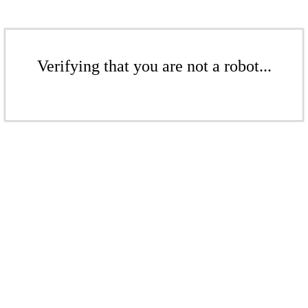
Verifying that you are not a robot...