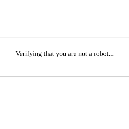
Verifying that you are not a robot...