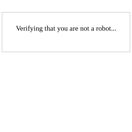
Verifying that you are not a robot...