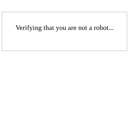
Verifying that you are not a robot...