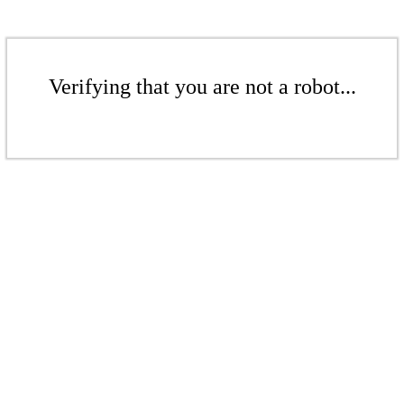
Verifying that you are not a robot...