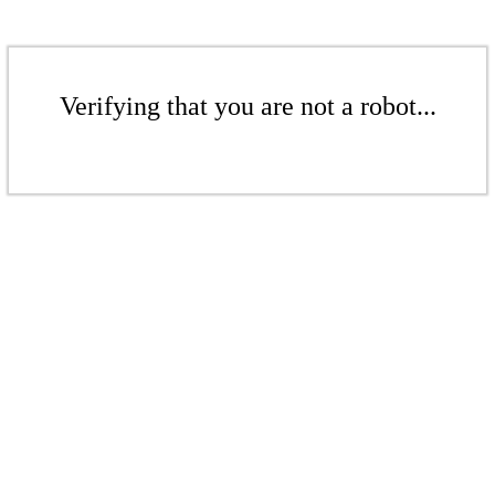
Verifying that you are not a robot...