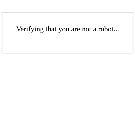
Verifying that you are not a robot...