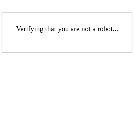
Verifying that you are not a robot...