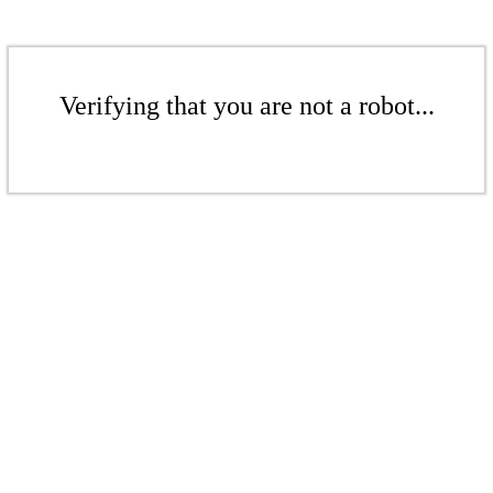
Verifying that you are not a robot...