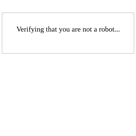
Verifying that you are not a robot...