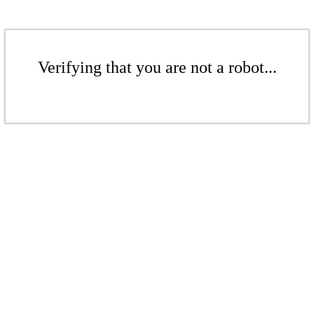
Verifying that you are not a robot...