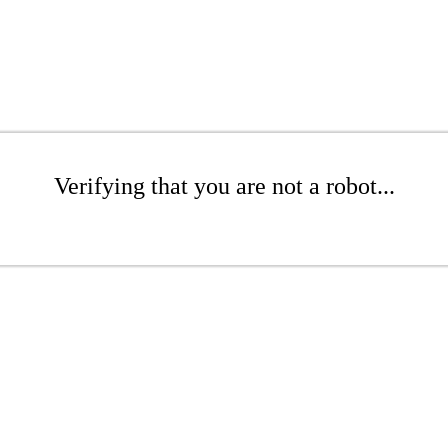
Verifying that you are not a robot...