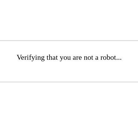
Verifying that you are not a robot...