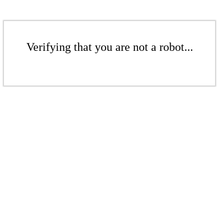
Verifying that you are not a robot...