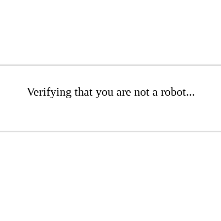
Verifying that you are not a robot...