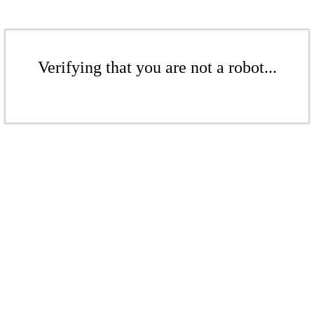
Verifying that you are not a robot...