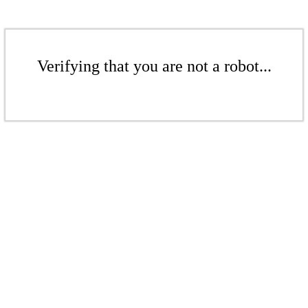
Verifying that you are not a robot...