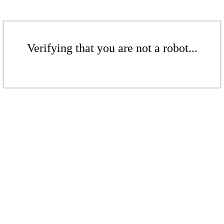
Verifying that you are not a robot...