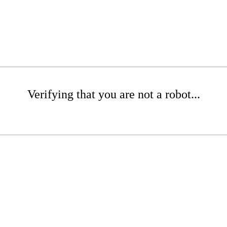
Verifying that you are not a robot...