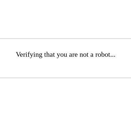
Verifying that you are not a robot...