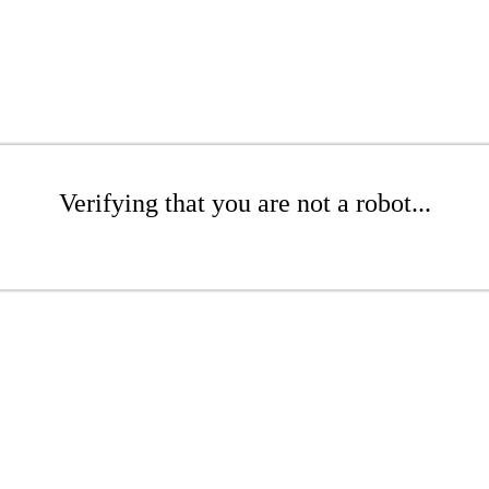
Verifying that you are not a robot...