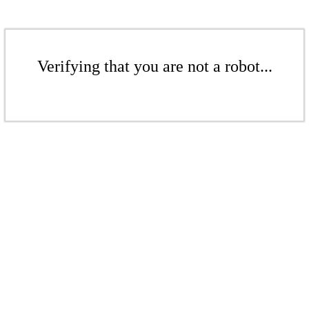
Verifying that you are not a robot...