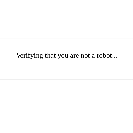
Verifying that you are not a robot...