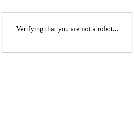
Verifying that you are not a robot...