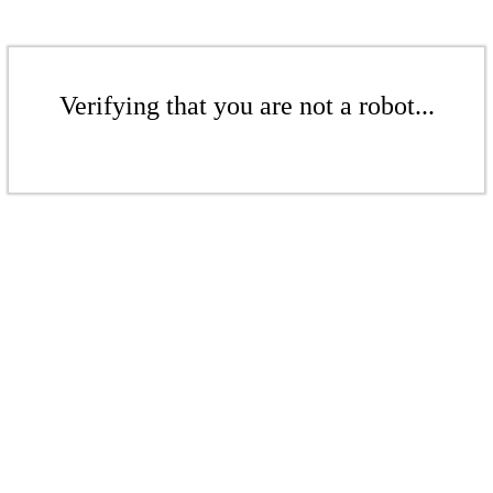
Verifying that you are not a robot...