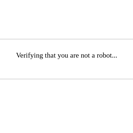
Verifying that you are not a robot...