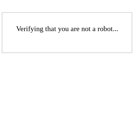
Verifying that you are not a robot...