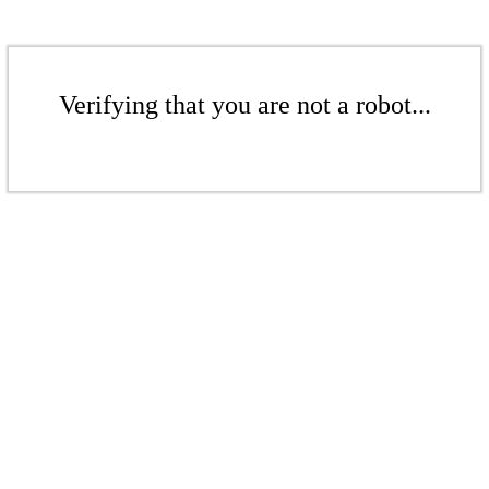
Verifying that you are not a robot...