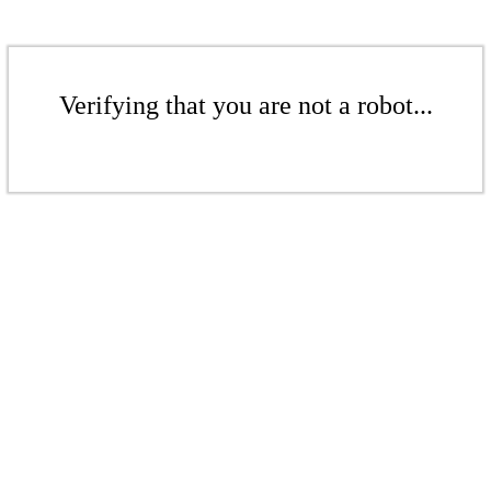
Verifying that you are not a robot...