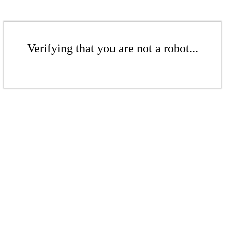
Verifying that you are not a robot...