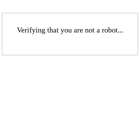
Verifying that you are not a robot...