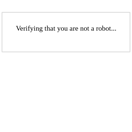
Verifying that you are not a robot...