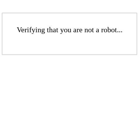
Verifying that you are not a robot...