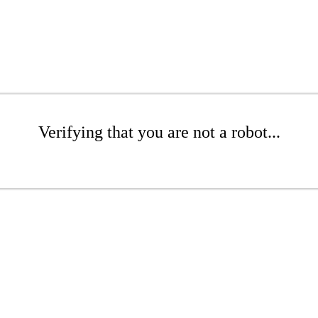
Verifying that you are not a robot...