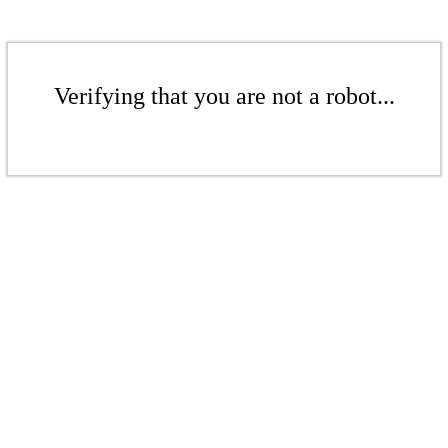
Verifying that you are not a robot...