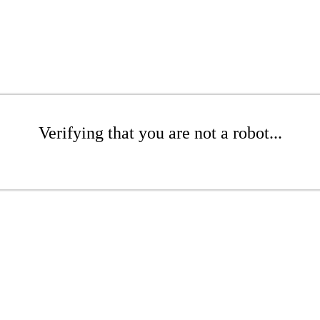
Verifying that you are not a robot...