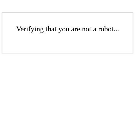
Verifying that you are not a robot...