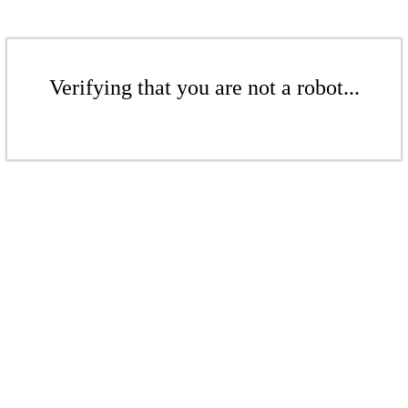
Verifying that you are not a robot...