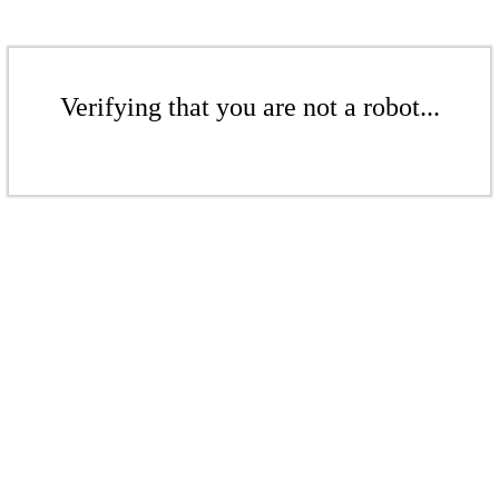
Verifying that you are not a robot...