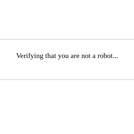
Verifying that you are not a robot...