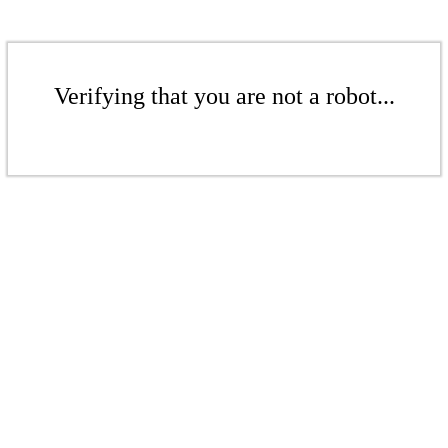
Verifying that you are not a robot...