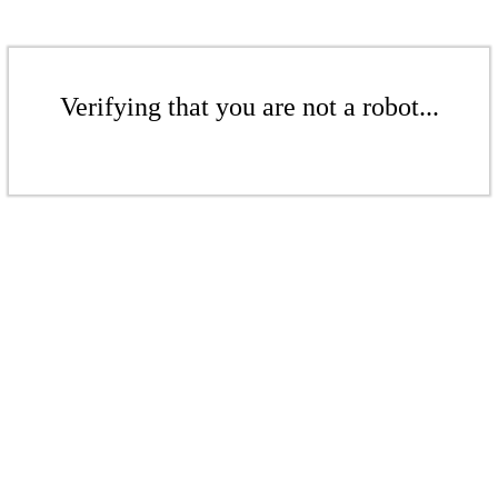
Verifying that you are not a robot...