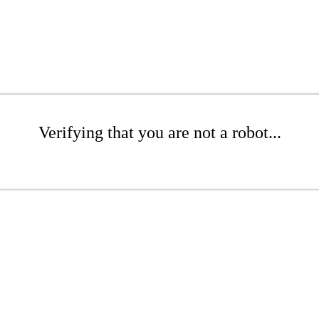
Verifying that you are not a robot...