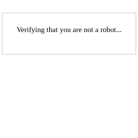
Verifying that you are not a robot...