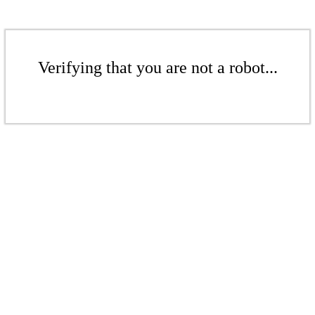
Verifying that you are not a robot...